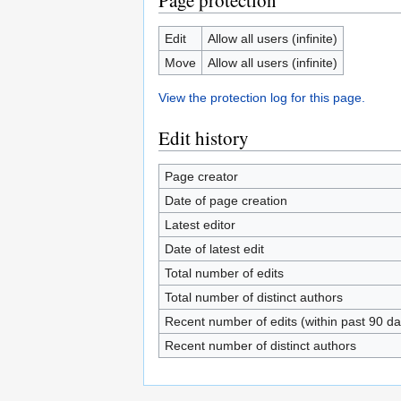
Page protection
Edit
Allow all users (infinite)
Move
Allow all users (infinite)
View the protection log for this page.
Edit history
Page creator
Date of page creation
Latest editor
Date of latest edit
Total number of edits
Total number of distinct authors
Recent number of edits (within past 90 da
Recent number of distinct authors