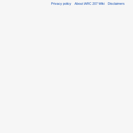
Privacy policy
About IARC 207 Wiki
Disclaimers