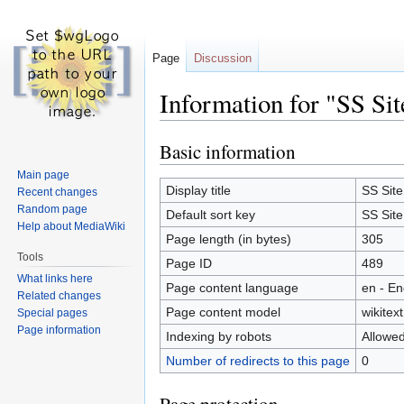
Page
Discussion
Information for "SS Sit
Basic information
Jump
Jump
to
to
Main page
navigation
search
Display title
SS Site
Recent changes
Random page
Default sort key
SS Site
Help about MediaWiki
Page length (in bytes)
305
Tools
Page ID
489
What links here
Page content language
en - En
Related changes
Page content model
wikitext
Special pages
Page information
Indexing by robots
Allowe
Number of redirects to this page
0